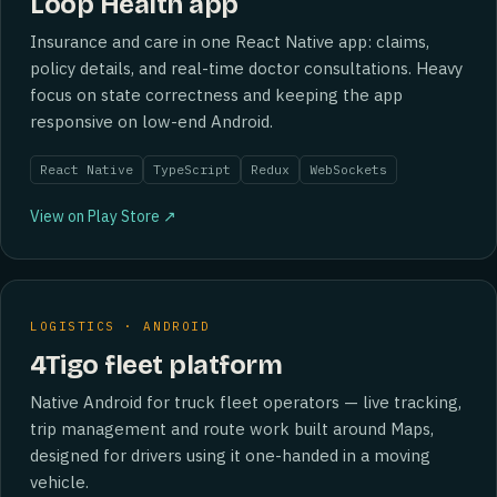
Loop Health app
Insurance and care in one React Native app: claims,
policy details, and real-time doctor consultations. Heavy
focus on state correctness and keeping the app
responsive on low-end Android.
React Native
TypeScript
Redux
WebSockets
View on Play Store ↗
LOGISTICS · ANDROID
4Tigo fleet platform
Native Android for truck fleet operators — live tracking,
trip management and route work built around Maps,
designed for drivers using it one-handed in a moving
vehicle.