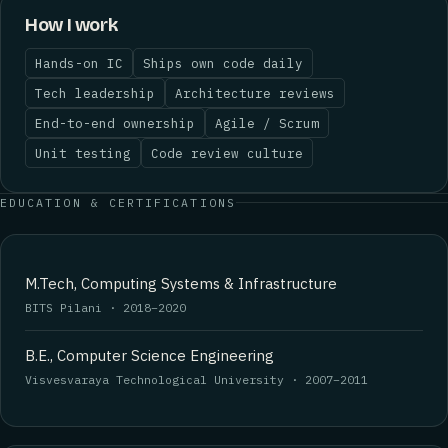
How I work
Hands-on IC
Ships own code daily
Tech leadership
Architecture reviews
End-to-end ownership
Agile / Scrum
Unit testing
Code review culture
EDUCATION & CERTIFICATIONS
M.Tech, Computing Systems & Infrastructure
BITS Pilani · 2018–2020
B.E., Computer Science Engineering
Visvesvaraya Technological University · 2007–2011