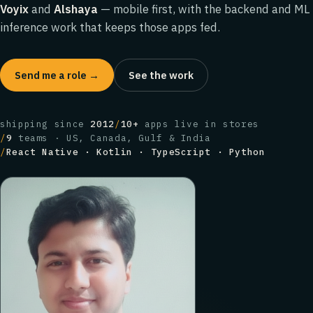
Voyix
and
Alshaya
— mobile first, with the backend and ML
inference work that keeps those apps fed.
Send me a role →
See the work
shipping since
2012
/
10+
apps live in stores
/
9
teams · US, Canada, Gulf & India
/
React Native · Kotlin · TypeScript · Python