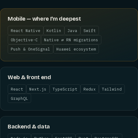
Mobile — where I'm deepest
React Native
Kotlin
Java
Swift
Objective-C
Native ⇄ RN migrations
Push & OneSignal
Huawei ecosystem
Web & front end
React
Next.js
TypeScript
Redux
Tailwind
GraphQL
Backend & data