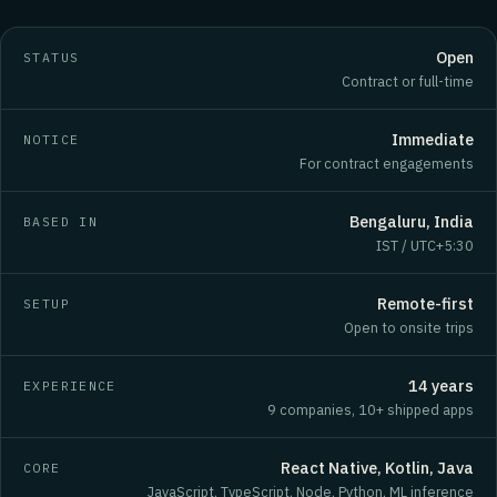
Open
STATUS
Contract or full-time
Immediate
NOTICE
For contract engagements
Bengaluru, India
BASED IN
IST / UTC+5:30
Remote-first
SETUP
Open to onsite trips
14 years
EXPERIENCE
9 companies, 10+ shipped apps
React Native, Kotlin, Java
CORE
JavaScript, TypeScript, Node, Python, ML inference