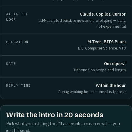
Claude, Copilot, Cursor
AI IN THE
LOOP
LLM-assisted build, review and prototyping — daily,
not experimental
M.Tech, BITS Pilani
EDUCATION
B.E. Computer Science, VTU
On request
RATE
Depends on scope and length
Within the hour
REPLY TIME
During working hours — email is fastest
Write the intro in 20 seconds
Pick what you're hiring for. I'll assemble a clean email — you
just hit send.