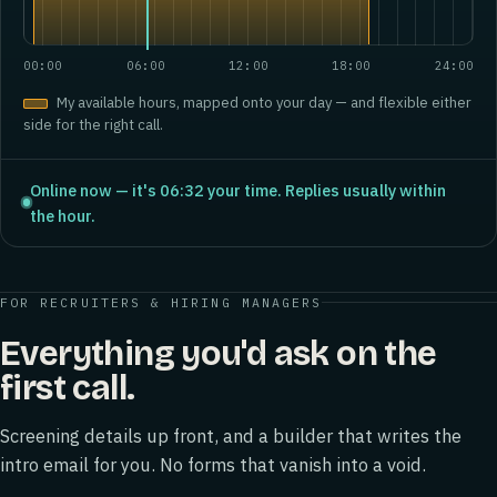
00:00
06:00
12:00
18:00
24:00
My available hours, mapped onto your day — and flexible either
side for the right call.
Online now — it's 06:32 your time. Replies usually within
the hour.
FOR RECRUITERS & HIRING MANAGERS
Everything you'd ask on the
first call.
Screening details up front, and a builder that writes the
intro email for you. No forms that vanish into a void.