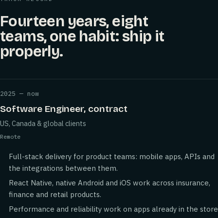
Fourteen years, eight
teams, one habit: ship it
properly.
2025 — now
Software Engineer, contract
US, Canada & global clients
Remote
Full-stack delivery for product teams: mobile apps, APIs and
the integrations between them.
React Native, native Android and iOS work across insurance,
finance and retail products.
Performance and reliability work on apps already in the store