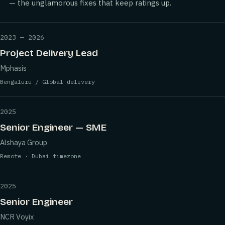
— the unglamorous fixes that keep ratings up.
2023 — 2026
Project Delivery Lead
Mphasis
Bengaluru / Global delivery
2025
Senior Engineer — SME
Alshaya Group
Remote · Dubai timezone
2025
Senior Engineer
NCR Voyix