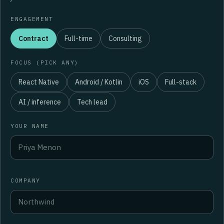
ENGAGEMENT
Contract
Full-time
Consulting
FOCUS (PICK ANY)
React Native
Android / Kotlin
iOS
Full-stack
AI / inference
Tech lead
YOUR NAME
COMPANY