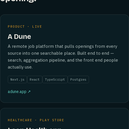
PRODUCT · LIVE
A Dune
A remote job platform that pulls openings from every
source into one searchable place. Built end to end —
search, aggregation pipeline, and the front end people
actually use.
Next.js
React
TypeScript
Postgres
adune.app ↗
HEALTHCARE · PLAY STORE