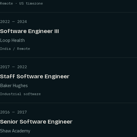
Remote · US timezone
2022 — 2024
Software Engineer III
Loop Health
India / Remote
2017 — 2022
Staff Software Engineer
Baker Hughes
Industrial software
2016 — 2017
Senior Software Engineer
Shaw Academy