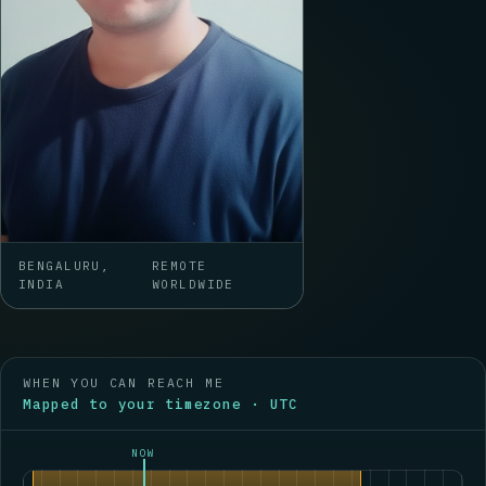
BENGALURU,
REMOTE
INDIA
WORLDWIDE
WHEN YOU CAN REACH ME
Mapped to your timezone · UTC