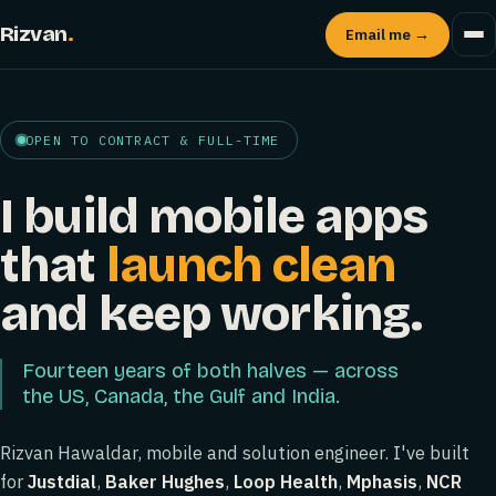
Rizvan
.
Email me →
OPEN TO CONTRACT & FULL-TIME
I build mobile apps
that
launch clean
and keep working.
Fourteen years of both halves — across
the US, Canada, the Gulf and India.
Rizvan Hawaldar, mobile and solution engineer. I've built
for
Justdial
,
Baker Hughes
,
Loop Health
,
Mphasis
,
NCR