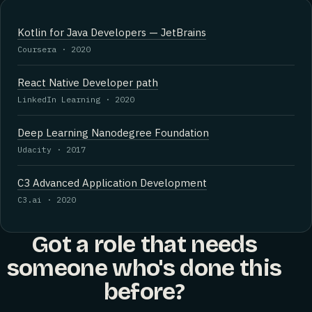
Kotlin for Java Developers — JetBrains
Coursera · 2020
React Native Developer path
LinkedIn Learning · 2020
Deep Learning Nanodegree Foundation
Udacity · 2017
C3 Advanced Application Development
C3.ai · 2020
Got a role that needs
someone who's done this
before?