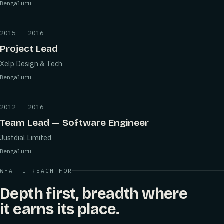
Bengaluru
2015 — 2016
Project Lead
Xelp Design & Tech
Bengaluru
2012 — 2016
Team Lead — Software Engineer
Justdial Limited
Bengaluru
WHAT I REACH FOR
Depth first, breadth where
it earns its place.