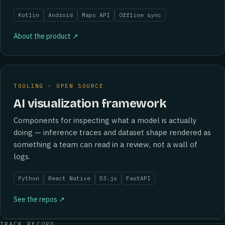
Kotlin
Android
Maps API
Offline sync
About the product ↗
TOOLING · OPEN SOURCE
AI visualization framework
Components for inspecting what a model is actually
doing — inference traces and dataset shape rendered as
something a team can read in a review, not a wall of
logs.
Python
React Native
D3.js
FastAPI
See the repos ↗
TRACK RECORD