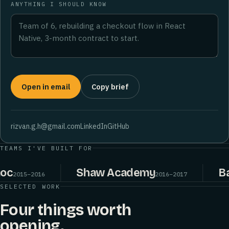
ANYTHING I SHOULD KNOW
Open in email
Copy brief
rizvan.g.h@gmail.com
LinkedIn
GitHub
TEAMS I'VE BUILT FOR
Shaw Academy
Bake
015–2016
2016–2017
SELECTED WORK
Four things worth
opening.