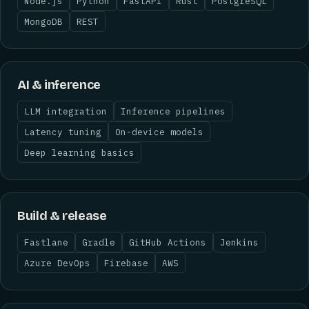
Node.js
Python
FastAPI
Rust
PostgreSQL
MongoDB
REST
AI & inference
LLM integration
Inference pipelines
Latency tuning
On-device models
Deep learning basics
Build & release
Fastlane
Gradle
GitHub Actions
Jenkins
Azure DevOps
Firebase
AWS